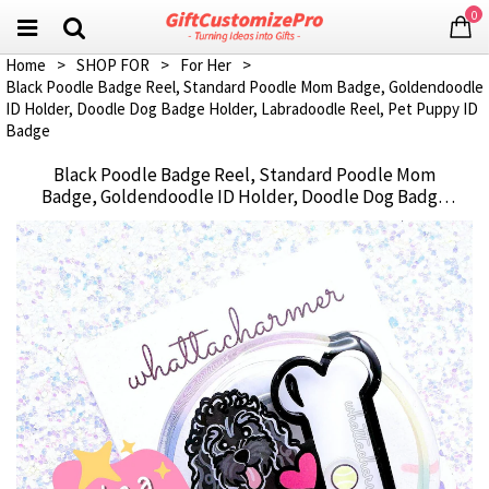
0
Home
>
SHOP FOR
>
For Her
>
Black Poodle Badge Reel, Standard Poodle Mom Badge, Goldendoodle
ID Holder, Doodle Dog Badge Holder, Labradoodle Reel, Pet Puppy ID
Badge
Black Poodle Badge Reel, Standard Poodle Mom
Badge, Goldendoodle ID Holder, Doodle Dog Badge
Holder, Labradoodle Reel, Pet Puppy ID Badge