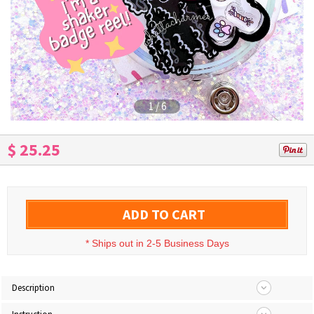
1
/
6
$ 25.25
ADD TO CART
*
Ships out in 2-5 Business Days
Description