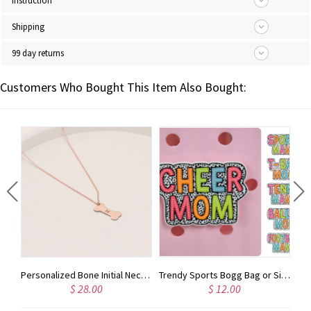
Instruction
Shipping
99 day returns
Customers Who Bought This Item Also Bought:
Personalized Honeycomb Necklace With Kids Name, Family Name Necklace, Unique Honeybee Family Neckclace, Gift For Mom, Grandma
Personalized Bone Initial Necklace, Gifts For Pet Lovers, Pet Memorial Gifts
Trendy Sports Bogg Bag or Simply Southern Tote Charm Accessory | Dalmatian Dots Spots
$ 28.00
$ 12.00