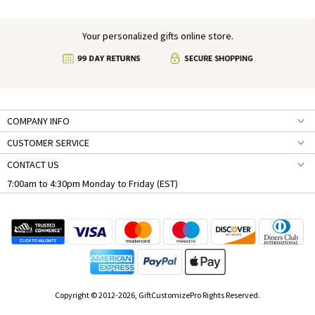
Your personalized gifts online store.
COMPANY INFO
CUSTOMER SERVICE
CONTACT US
7:00am to 4:30pm Monday to Friday (EST)
Copyright © 2012-2026, GiftCustomizePro Rights Reserved.