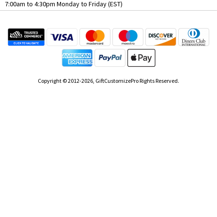
7:00am to 4:30pm Monday to Friday (EST)
Copyright © 2012-2026, GiftCustomizePro Rights Reserved.