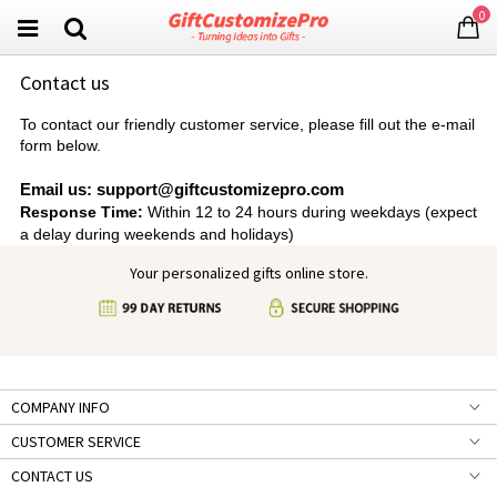
0
Contact us
To contact our friendly customer service, please fill out the e-mail
form below.
Email us: support@giftcustomizepro.com
Response Time:
Within 12 to 24 hours during weekdays (expect
a delay during weekends and holidays)
Your personalized gifts online store.
COMPANY INFO
CUSTOMER SERVICE
CONTACT US